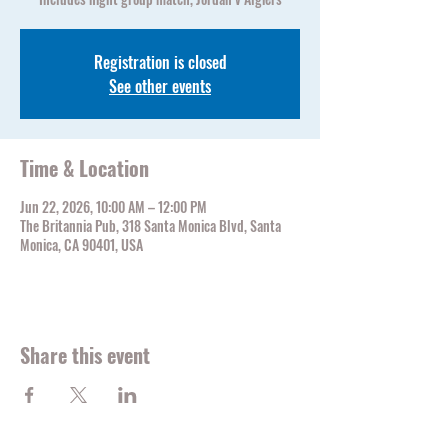
Registration is closed
See other events
Time & Location
Jun 22, 2026, 10:00 AM – 12:00 PM
The Britannia Pub, 318 Santa Monica Blvd, Santa
Monica, CA 90401, USA
Share this event