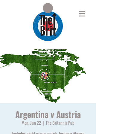
Argentina v Austria
Mon, Jun 22
  |  
The Britannia Pub
Includes night group match, Jordan v Algiers