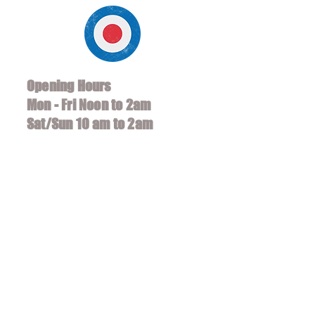
Opening Hours
Mon - Fri Noon to 2am
Sat/Sun 10 am to 2am
*Soccer Hours 8am - 2am
318 Santa Monica Blvd
Santa Monica, CA 90401
Tel:
(310) 458-5350