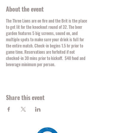
About the event
The Three Lions are on fire and the Brit is the place 
to get lit for the knockout round of 32. The beer 
garden features 5 big screens, sound on, and 
multiple spots to make sure your drink is full for 
the entire match. Check-in begins 1.5 hr prior to 
game time. Reservations are forfeited if not 
checked-in 30 mins prior to kickoff.  $40 food and 
beverage minimum per person. 
Share this event