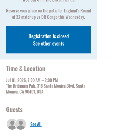
Reserve your place on the patio for England's Round
of 32 matchup vs DR Congo this Wednesday.
Registration is closed
See other events
Time & Location
Jul 01, 2026, 7:30 AM – 2:00 PM
The Britannia Pub, 318 Santa Monica Blvd, Santa
Monica, CA 90401, USA
Guests
See All