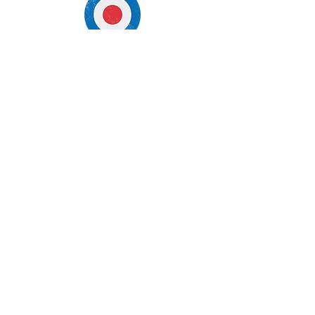
Opening Hours
Mon - Fri Noon to 2am
Sat/Sun 10 am to 2am
*Soccer Hours 8am - 2am
318 Santa Monica Blvd
Santa Monica, CA 90401
Tel:
(310) 458-5350