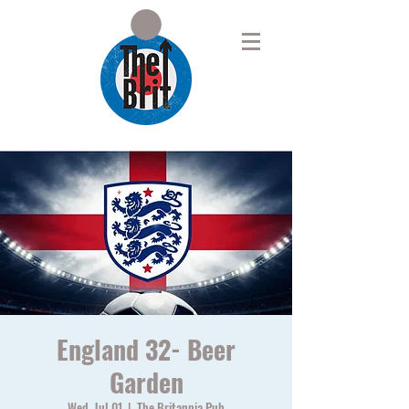
England 32- Beer
Garden
Wed, Jul 01
  |  
The Britannia Pub