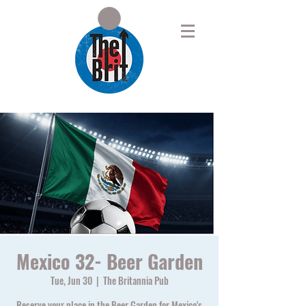
Mexico 32- Beer Garden
Tue, Jun 30
  |  
The Britannia Pub
Reserve your place in the Beer Garden for Mexico's