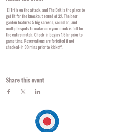
 El Tri is on the attack, and The Brit is the place to 
get lit for the knockout round of 32. The beer 
garden features 5 big screens, sound on, and 
multiple spots to make sure your drink is full for 
the entire match. Check-in begins 1.5 hr prior to 
game time. Reservations are forfeited if not 
checked-in 30 mins prior to kickoff. 
Share this event