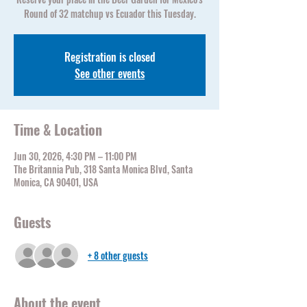
Round of 32 matchup vs Ecuador this Tuesday.
Registration is closed
See other events
Time & Location
Jun 30, 2026, 4:30 PM – 11:00 PM
The Britannia Pub, 318 Santa Monica Blvd, Santa
Monica, CA 90401, USA
Guests
+ 8 other guests
About the event