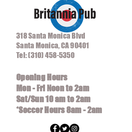
318 Santa Monica Blvd
Santa Monica, CA 90401
Tel: (310) 458-5350
Opening Hours
Mon - Fri Noon to 2am
Sat/Sun 10 am to 2am
*Soccer Hours 8am - 2am