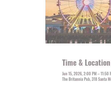
Time & Location
Jun 15, 2026, 2:00 PM – 11:50
The Britannia Pub, 318 Santa M