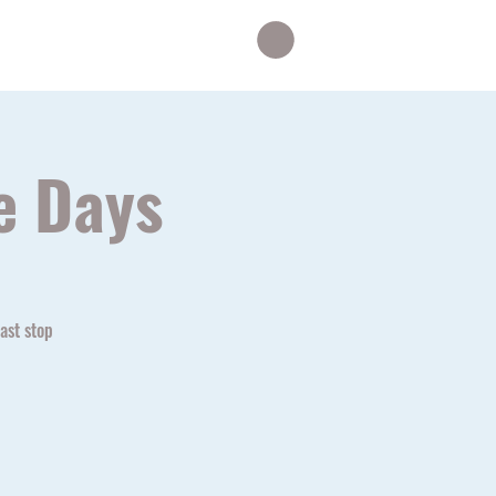
le
Eagles
More...
e Days
ast stop