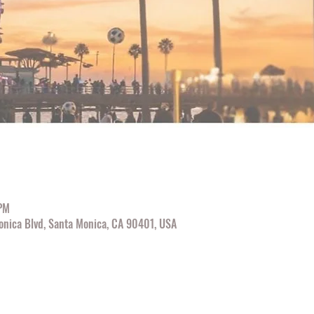
 PM
onica Blvd, Santa Monica, CA 90401, USA