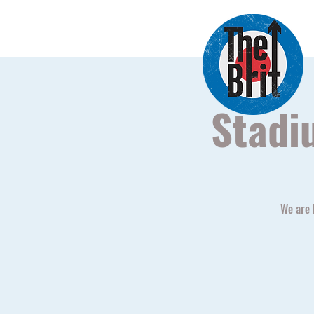
Stadi
We are 