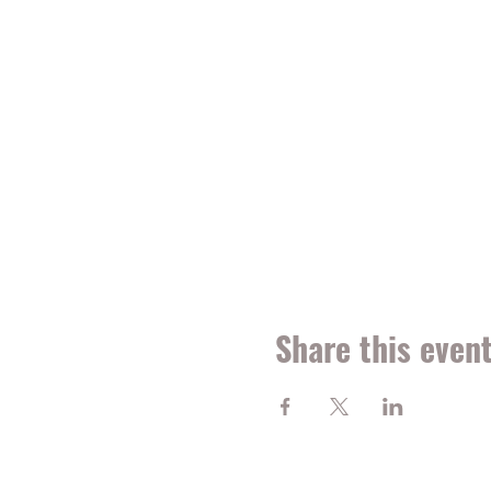
Share this even