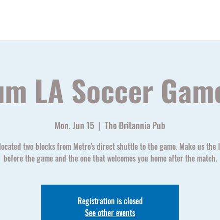
Home
Watch Parties
Soccer Schedu
um LA Soccer Gam
Mon, Jun 15
  |  
The Britannia Pub
located two blocks from Metro's direct shuttle to the game. Make us the l
before the game and the one that welcomes you home after the match.
Registration is closed
See other events