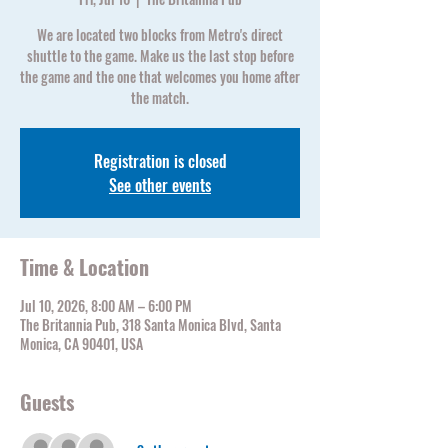
We are located two blocks from Metro's direct
shuttle to the game. Make us the last stop before
the game and the one that welcomes you home after
the match.
Registration is closed
See other events
Time & Location
Jul 10, 2026, 8:00 AM – 6:00 PM
The Britannia Pub, 318 Santa Monica Blvd, Santa
Monica, CA 90401, USA
Guests