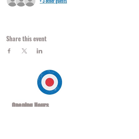
+ 3 other guests
Share this event
Opening Hours
Mon - Fri Noon to 2am
Sat/Sun 10 am to 2am
*Soccer Hours 8am - 2am