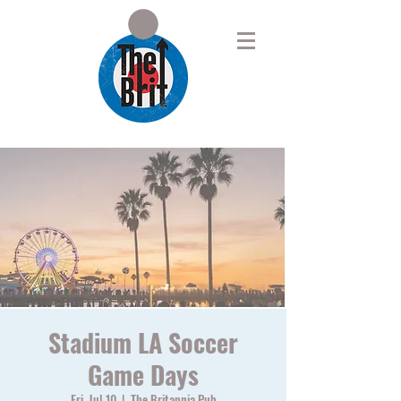
Stadium LA Soccer
Game Days
Fri, Jul 10
  |  
The Britannia Pub