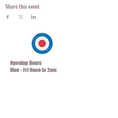
Share this event
Opening Hours
Mon - Fri Noon to 2am
Sat/Sun 10 am to 2am
*Soccer Hours 8am - 2am