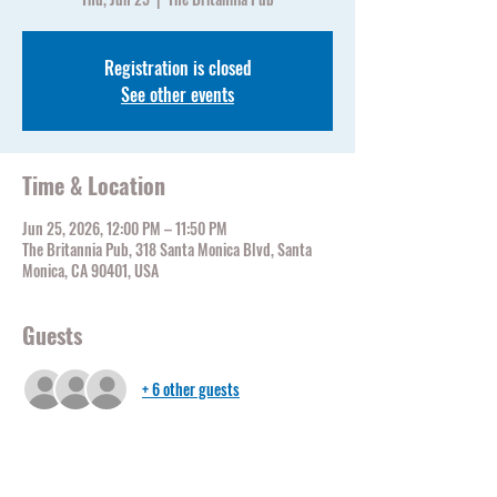
Registration is closed
See other events
Time & Location
Jun 25, 2026, 12:00 PM – 11:50 PM
The Britannia Pub, 318 Santa Monica Blvd, Santa
Monica, CA 90401, USA
Guests
+ 6 other guests