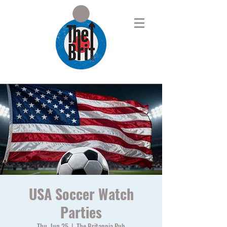
USA Soccer Watch
Parties
Thu, Jun 25
  |  
The Britannia Pub